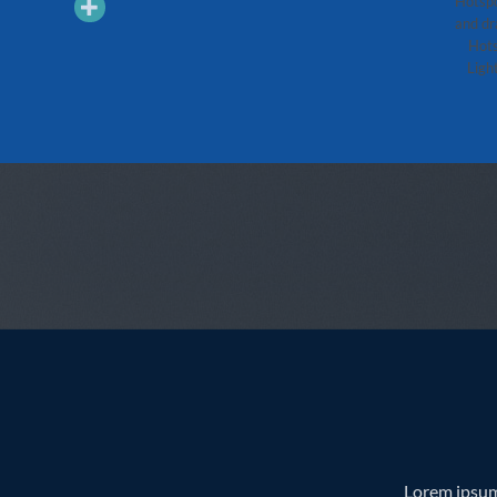
Hotspo
Quick View
Quick View
and dr
順號朝天貢瑞生茶 400(g)
2010年勐庫大雪山青餅 500(g)
Hots
Light
Lorem ipsum