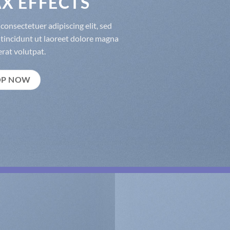
X EFFECTS
consectetuer adipiscing elit, sed
incidunt ut laoreet dolore magna
rat volutpat.
OP NOW