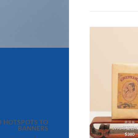
Add to
wishlist
 HOTSPOTS TO
普洱茶
普洱茶
BANNERS
2013年雪芽青餅
1993年藥香
$
680
$
380