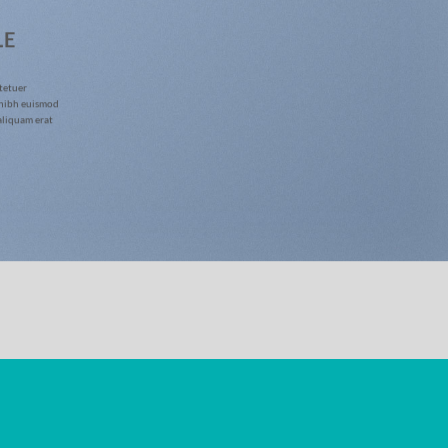
LE
tetuer
 nibh euismod
aliquam erat