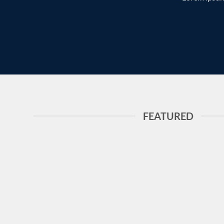
FEATURED