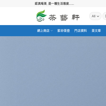
Skip
認真喝茶, 是一種生活態度......
to
content
搜
尋
關
鍵
網上商店
紫砂茶壺
門店資料
茶文章
字: