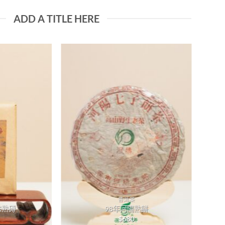
ADD A TITLE HERE
Add to
Add to
wishlist
wishlist
普洱茶
味熟磚
98年河陽熟餅
$
680