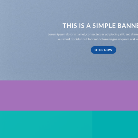
THIS IS A SIMPLE BANN
Lorem ipsum dolor sit amet, consectetuer adipiscing elit, sed d
euismod tincidunt ut laoreet dolore magna aliquam erat v
SHOP NOW