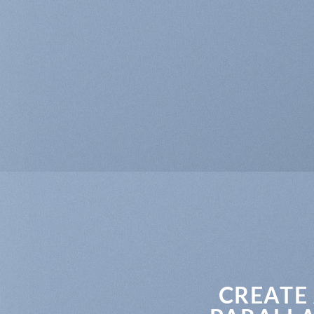
CREATE