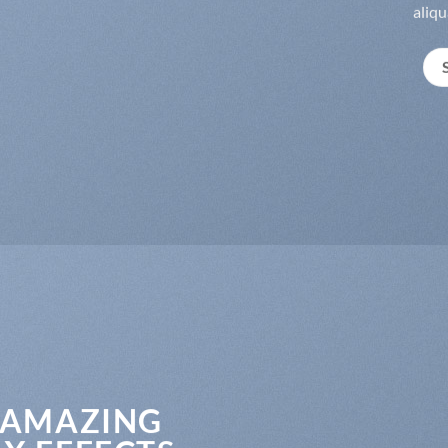
aliqu
 AMAZING