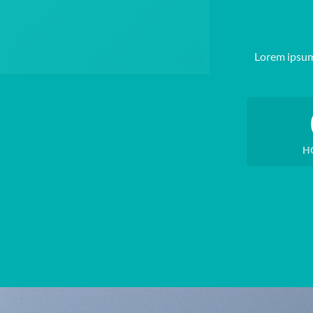
Lorem ipsum
H