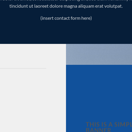
tincidunt ut laoreet dolore magna aliquam erat volutpat.
(insert contact form here)
THIS IS A SIMP
BANNER