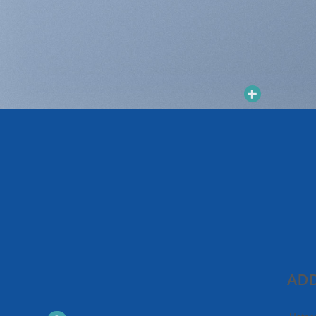
Add to
Add to
wishlist
wishlist
ADD
普洱茶
普洱茶
年車順號朝天貢瑞生茶
2010年勐庫大雪山青餅
$
980
$
680