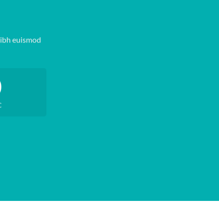
nibh euismod
0
C