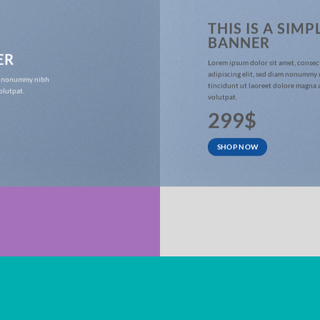
THIS IS A SIMP
BANNER
ER
Lorem ipsum dolor sit amet, consec
adipiscing elit, sed diam nonummy
iam nonummy nibh
tincidunt ut laoreet dolore magna 
olutpat.
volutpat.
299$
SHOP NOW