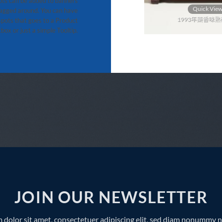
ts can be added to banners
Quick View
Quick Vie
agged around. You can have
2013年雪芽青餅 357g
1993年藥香味熟磚
pots that goes to a Product
box or just a simple Tooltip.
JOIN OUR NEWSLETTER
 dolor sit amet, consectetuer adipiscing elit, sed diam nonummy 