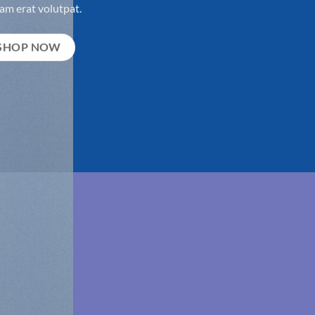
am erat volutpat.
SHOP NOW