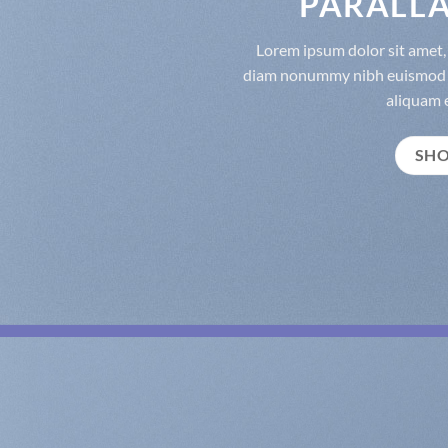
PARALLA
Lorem ipsum dolor sit amet, 
diam nonummy nibh euismod t
aliquam e
SH