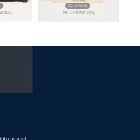
w
Quick View
 200g
98年河陽熟餅 357g
nibh euismod