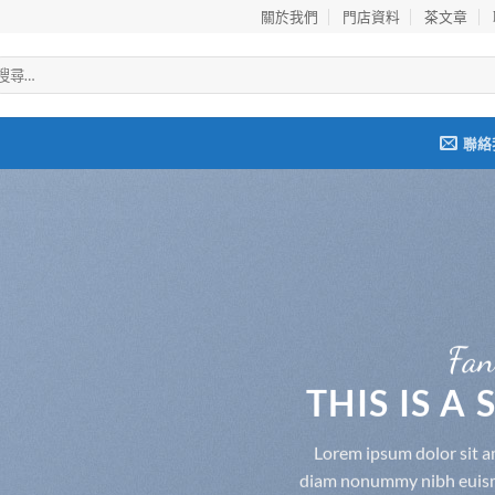
關於我們
門店資料
茶文章
聯絡
Fan
THIS IS A
Lorem ipsum dolor sit am
diam nonummy nibh euismo