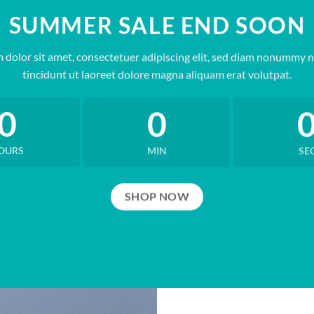
SUMMER SALE END SOON
 dolor sit amet, consectetuer adipiscing elit, sed diam nonummy 
tincidunt ut laoreet dolore magna aliquam erat volutpat.
0
0
OURS
MIN
SE
SHOP NOW