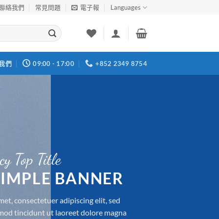
聯絡我們
常見問題
電子報
Languages
我們
09:00 - 17:00
+852 2349 8754
cy Top Title
 SIMPLE BANNER
et, consectetuer adipiscing elit, sed
d tincidunt ut laoreet dolore magna