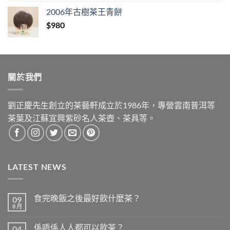
was:
is:
2006年古樹茶王青餅
$1,280.
$890.
$
980
關於我們
劉正慶先生創立的茶藝軒成立於1986年，專營雲南普洱等
茶葉及江蘇宜興紫砂名人茶壺、茶具等。
LATEST NEWS
食完晚飯之後最好飲什麼茶？
09
8 月
在
尚
〈食
無
完
留
係唔係人人都可以飲茶？
04
晚
言