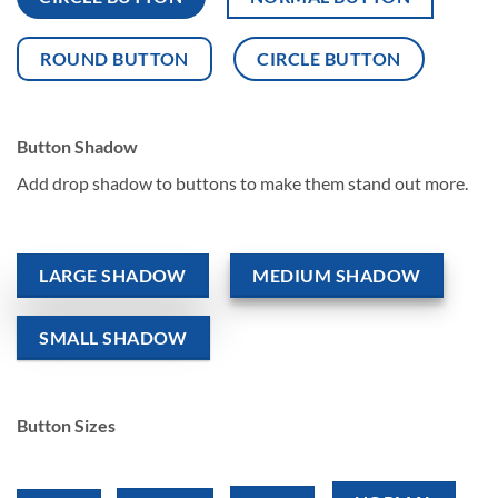
ROUND BUTTON
CIRCLE BUTTON
Button Shadow
Add drop shadow to buttons to make them stand out more.
LARGE SHADOW
MEDIUM SHADOW
SMALL SHADOW
Button Sizes