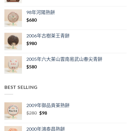
98年河陽熟餅
$
680
2006年古樹茶王青餅
$
980
2005年六大茶山雲南易武山春尖青餅
$
580
BEST SELLING
2009年御品貢茶熟餅
Original
Current
$
280
$
98
price
price
was:
is:
2000年鴻泰昌熟餅
$280.
$98.