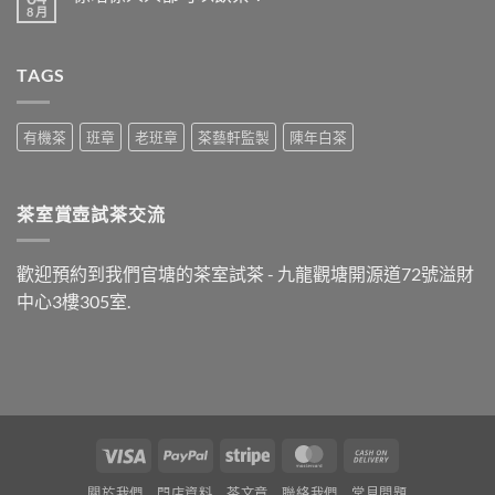
飯
8 月
在
尚
之
〈係
無
後
唔
留
最
係
言
好
TAGS
人
飲
人
什
都
麼
可
茶？〉
以
有機茶
班章
老班章
茶藝軒監製
陳年白茶
中
飲
茶？〉
中
茶室賞壺試茶交流
歡迎預約到我們官塘的茶室試茶 - 九龍觀塘開源道72號溢財
中心3樓305室.
Visa
PayPal
Stripe
MasterCard
Cash
On
關於我們
門店資料
茶文章
聯絡我們
常見問題