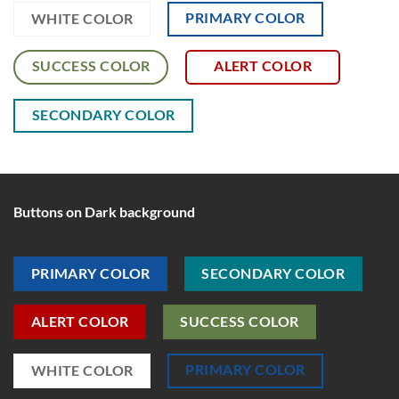
PRIMARY COLOR
WHITE COLOR
SUCCESS COLOR
ALERT COLOR
SECONDARY COLOR
Buttons on Dark background
PRIMARY COLOR
SECONDARY COLOR
ALERT COLOR
SUCCESS COLOR
PRIMARY COLOR
WHITE COLOR