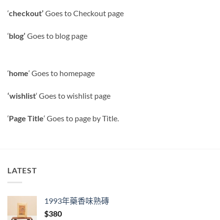
‘
checkout’
Goes to Checkout page
‘
blog’
Goes to blog page
‘
home
‘ Goes to homepage
‘wishlist
‘ Goes to wishlist page
‘
Page Title
‘ Goes to page by Title.
LATEST
1993年藥香味熟磚
$
380