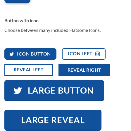
Button with icon
Choose between many included Flatsome Icons.
ICON LEFT
ICON BUTTON
REVEAL LEFT
REVEAL RIGHT
LARGE BUTTON
LARGE REVEAL