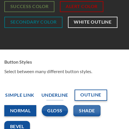
SUCCESS COLOR
ALERT COLOR
SECONDARY COLOR
WHITE OUTLINE
Button Styles
Select between many different button styles.
OUTLINE
SIMPLE LINK
UNDERLINE
GLOSS
SHADE
NORMAL
BEVEL