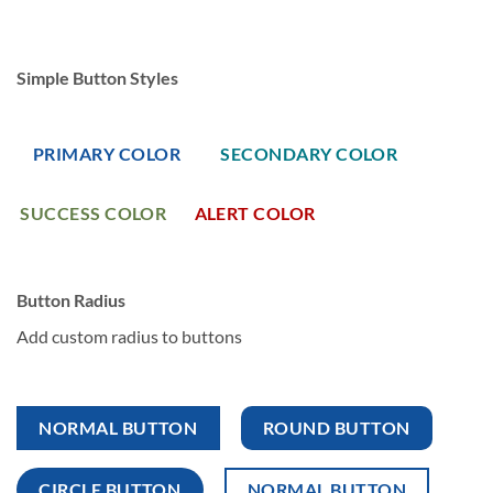
Simple Button Styles
PRIMARY COLOR
SECONDARY COLOR
SUCCESS COLOR
ALERT COLOR
Button Radius
Add custom radius to buttons
NORMAL BUTTON
ROUND BUTTON
CIRCLE BUTTON
NORMAL BUTTON