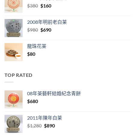
Original
Current
$
380
$
160
price
price
was:
is:
2008年明前老白茶
$380.
$160.
Original
Current
$
980
$
690
price
price
was:
is:
龍珠花茶
$980.
$690.
$
80
TOP RATED
08年茶藝軒結婚紀念青餅
$
680
2011年陳年白茶
Original
Current
$
1,280
$
890
price
price