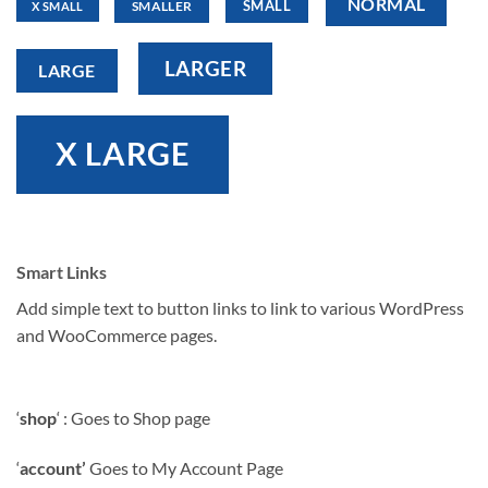
NORMAL
SMALL
SMALLER
X SMALL
LARGER
LARGE
X LARGE
Smart Links
Add simple text to button links to link to various WordPress
and WooCommerce pages.
‘
shop
‘ : Goes to Shop page
‘
account’
Goes to My Account Page