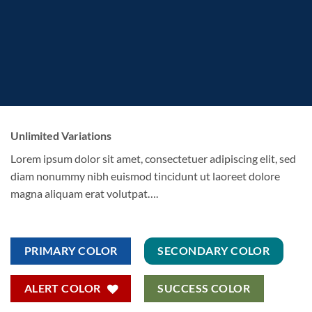
Unlimited Variations
Lorem ipsum dolor sit amet, consectetuer adipiscing elit, sed
diam nonummy nibh euismod tincidunt ut laoreet dolore
magna aliquam erat volutpat….
PRIMARY COLOR
SECONDARY COLOR
ALERT COLOR
SUCCESS COLOR