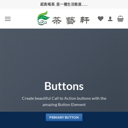
Skip
認真喝茶, 是一種生活態度......
to
content
Buttons
Create beautiful Call to Action buttons with the
amazing Button Element
PRIMARY BUTTON