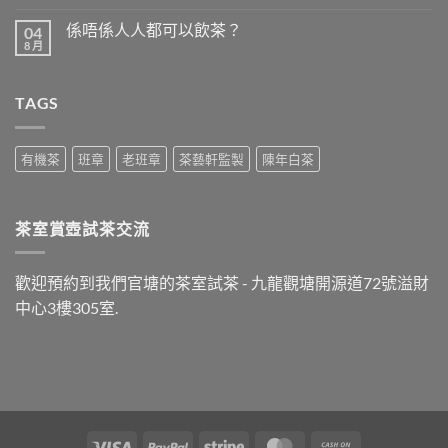
〈食
無
完
留
係唔係人人都可以飲茶？
04
晚
言
飯
8 月
在
尚
之
〈係
無
後
唔
留
最
係
言
好
TAGS
人
飲
人
什
都
麼
可
茶？〉
以
有機茶
班章
老班章
茶藝軒監製
陳年白茶
中
飲
茶？〉
中
茶室賞壺試茶交流
歡迎預約到我們官塘的茶室試茶 - 九龍觀塘開源道72號溢財
中心3樓305室.
Visa
PayPal
Stripe
MasterCard
Cash