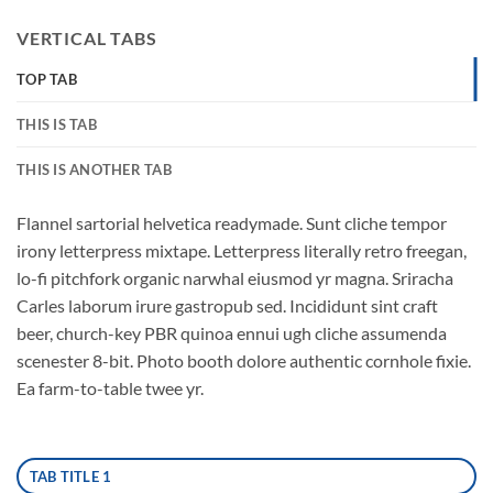
VERTICAL TABS
TOP TAB
THIS IS TAB
THIS IS ANOTHER TAB
Flannel sartorial helvetica readymade. Sunt cliche tempor
irony letterpress mixtape. Letterpress literally retro freegan,
lo-fi pitchfork organic narwhal eiusmod yr magna. Sriracha
Carles laborum irure gastropub sed. Incididunt sint craft
beer, church-key PBR quinoa ennui ugh cliche assumenda
scenester 8-bit. Photo booth dolore authentic cornhole fixie.
Ea farm-to-table twee yr.
TAB TITLE 1