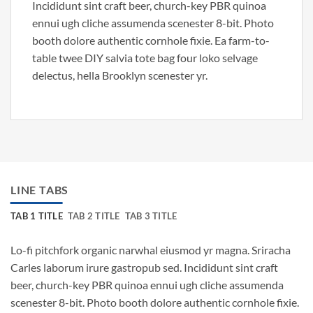
Incididunt sint craft beer, church-key PBR quinoa
ennui ugh cliche assumenda scenester 8-bit. Photo
booth dolore authentic cornhole fixie. Ea farm-to-
table twee DIY salvia tote bag four loko selvage
delectus, hella Brooklyn scenester yr.
LINE TABS
TAB 1 TITLE
TAB 2 TITLE
TAB 3 TITLE
Lo-fi pitchfork organic narwhal eiusmod yr magna. Sriracha
Carles laborum irure gastropub sed. Incididunt sint craft
beer, church-key PBR quinoa ennui ugh cliche assumenda
scenester 8-bit. Photo booth dolore authentic cornhole fixie.