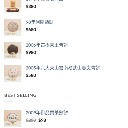
$
380
98年河陽熟餅
$
680
2006年古樹茶王青餅
$
980
2005年六大茶山雲南易武山春尖青餅
$
580
BEST SELLING
2009年御品貢茶熟餅
Original
Current
$
280
$
98
price
price