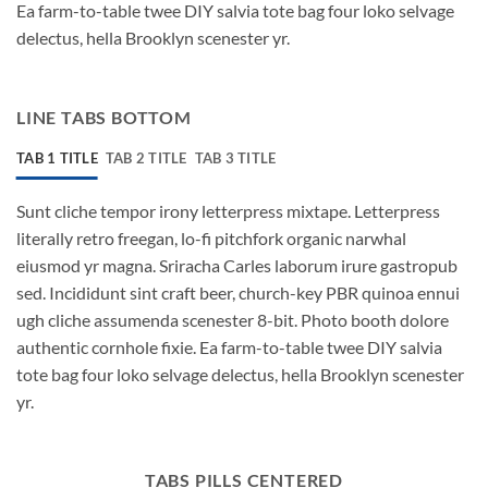
Ea farm-to-table twee DIY salvia tote bag four loko selvage
delectus, hella Brooklyn scenester yr.
LINE TABS BOTTOM
TAB 1 TITLE
TAB 2 TITLE
TAB 3 TITLE
Sunt cliche tempor irony letterpress mixtape. Letterpress
literally retro freegan, lo-fi pitchfork organic narwhal
eiusmod yr magna. Sriracha Carles laborum irure gastropub
sed. Incididunt sint craft beer, church-key PBR quinoa ennui
ugh cliche assumenda scenester 8-bit. Photo booth dolore
authentic cornhole fixie. Ea farm-to-table twee DIY salvia
tote bag four loko selvage delectus, hella Brooklyn scenester
yr.
TABS PILLS CENTERED