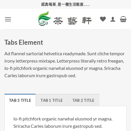
Skip
認真喝茶, 是一種生活態度......
to
content
Tabs Element
Ad flannel sartorial helvetica readymade. Sunt cliche tempor
irony letterpress mixtape. Letterpress literally retro freegan,
lo-fi pitchfork organic narwhal eiusmod yr magna. Sriracha
Carles laborum irure gastropub sed.
TAB 3 TITLE
TAB 1 TITLE
TAB 2 TITLE
lo-fi pitchfork organic narwhal eiusmod yr magna.
Sriracha Carles laborum irure gastropub sed.