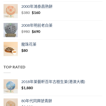
was:
is:
2000年鴻泰昌熟餅
$280.
$98.
Original
Current
$
380
$
160
price
price
was:
is:
2008年明前老白茶
$380.
$160.
Original
Current
$
980
$
690
price
price
was:
is:
龍珠花茶
$980.
$690.
$
80
TOP RATED
2018年茶藝軒百年古樹生茶(港澳大橋)
$
1,880
80年代同興號青餅