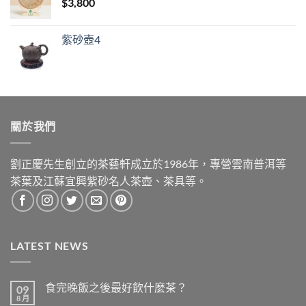
$
3,800
紫砂壺4
關於我們
劉正慶先生創立的茶藝軒成立於1986年，專營雲南普洱等
茶葉及江蘇宜興紫砂名人茶壺、茶具等。
LATEST NEWS
食完晚飯之後最好飲什麼茶？
09
8 月
在
尚