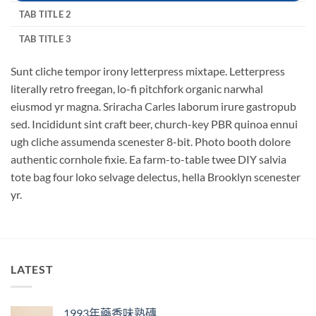
TAB TITLE 2
TAB TITLE 3
Sunt cliche tempor irony letterpress mixtape. Letterpress
literally retro freegan, lo-fi pitchfork organic narwhal
eiusmod yr magna. Sriracha Carles laborum irure gastropub
sed. Incididunt sint craft beer, church-key PBR quinoa ennui
ugh cliche assumenda scenester 8-bit. Photo booth dolore
authentic cornhole fixie. Ea farm-to-table twee DIY salvia
tote bag four loko selvage delectus, hella Brooklyn scenester
yr.
LATEST
1993年藥香味熟磚