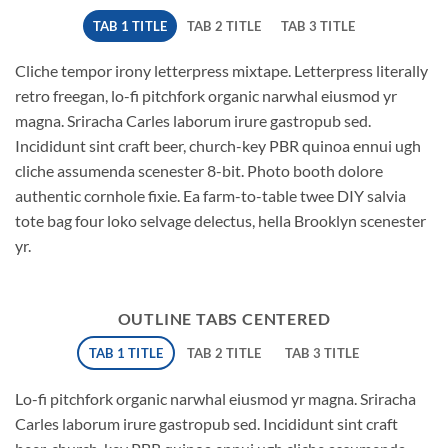
TAB 1 TITLE
TAB 2 TITLE
TAB 3 TITLE
Cliche tempor irony letterpress mixtape. Letterpress literally
retro freegan, lo-fi pitchfork organic narwhal eiusmod yr
magna. Sriracha Carles laborum irure gastropub sed.
Incididunt sint craft beer, church-key PBR quinoa ennui ugh
cliche assumenda scenester 8-bit. Photo booth dolore
authentic cornhole fixie. Ea farm-to-table twee DIY salvia
tote bag four loko selvage delectus, hella Brooklyn scenester
yr.
OUTLINE TABS CENTERED
TAB 1 TITLE
TAB 2 TITLE
TAB 3 TITLE
Lo-fi pitchfork organic narwhal eiusmod yr magna. Sriracha
Carles laborum irure gastropub sed. Incididunt sint craft