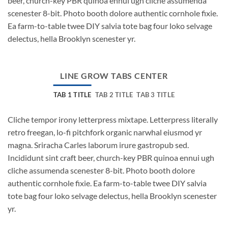
beer, church-key PBR quinoa ennui ugh cliche assumenda
scenester 8-bit. Photo booth dolore authentic cornhole fixie.
Ea farm-to-table twee DIY salvia tote bag four loko selvage
delectus, hella Brooklyn scenester yr.
LINE GROW TABS CENTER
TAB 1 TITLE
TAB 2 TITLE
TAB 3 TITLE
Cliche tempor irony letterpress mixtape. Letterpress literally
retro freegan, lo-fi pitchfork organic narwhal eiusmod yr
magna. Sriracha Carles laborum irure gastropub sed.
Incididunt sint craft beer, church-key PBR quinoa ennui ugh
cliche assumenda scenester 8-bit. Photo booth dolore
authentic cornhole fixie. Ea farm-to-table twee DIY salvia
tote bag four loko selvage delectus, hella Brooklyn scenester
yr.